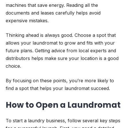
machines that save energy. Reading all the
documents and leases carefully helps avoid
expensive mistakes.
Thinking ahead is always good. Choose a spot that
allows your laundromat to grow and fits with your
future plans. Getting advice from local experts and
distributors helps make sure your location is a good
choice.
By focusing on these points, you’re more likely to
find a spot that helps your laundromat succeed.
How to Open a Laundromat
To start a laundry business, follow several key steps