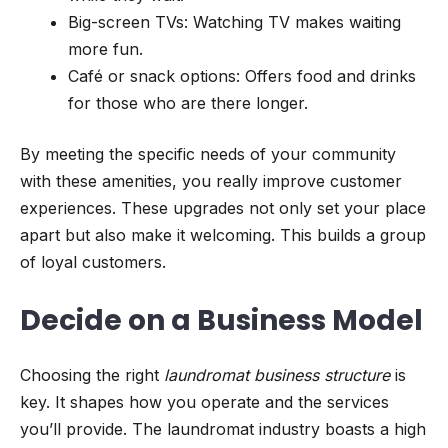
Big-screen TVs: Watching TV makes waiting
more fun.
Café or snack options: Offers food and drinks
for those who are there longer.
By meeting the specific needs of your community
with these amenities, you really improve customer
experiences. These upgrades not only set your place
apart but also make it welcoming. This builds a group
of loyal customers.
Decide on a Business Model
Choosing the right
laundromat business structure
is
key. It shapes how you operate and the services
you’ll provide. The laundromat industry boasts a high