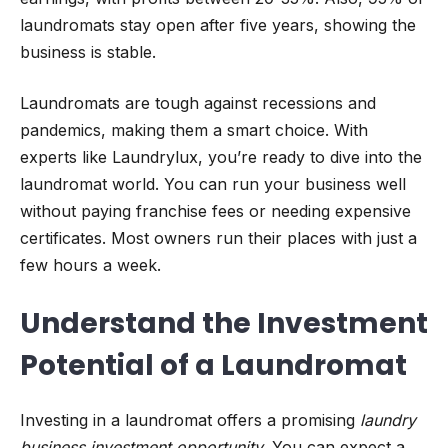
laundromats stay open after five years, showing the
business is stable.
Laundromats are tough against recessions and
pandemics, making them a smart choice. With
experts like Laundrylux, you’re ready to dive into the
laundromat world. You can run your business well
without paying franchise fees or needing expensive
certificates. Most owners run their places with just a
few hours a week.
Understand the Investment
Potential of a Laundromat
Investing in a laundromat offers a promising
laundry
business investment opportunity
. You can expect a