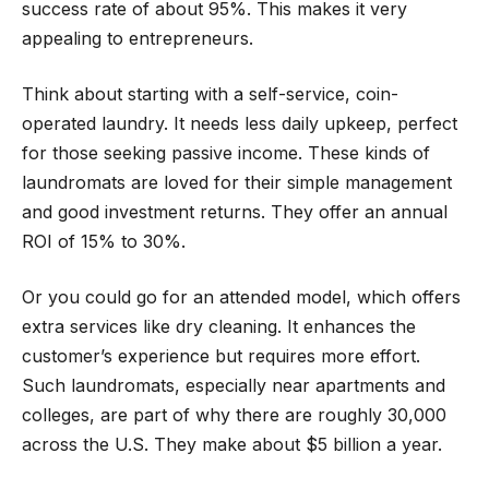
success rate of about 95%. This makes it very
appealing to entrepreneurs.
Think about starting with a self-service, coin-
operated laundry. It needs less daily upkeep, perfect
for those seeking passive income. These kinds of
laundromats are loved for their simple management
and good investment returns. They offer an annual
ROI of 15% to 30%.
Or you could go for an attended model, which offers
extra services like dry cleaning. It enhances the
customer’s experience but requires more effort.
Such laundromats, especially near apartments and
colleges, are part of why there are roughly 30,000
across the U.S. They make about $5 billion a year.