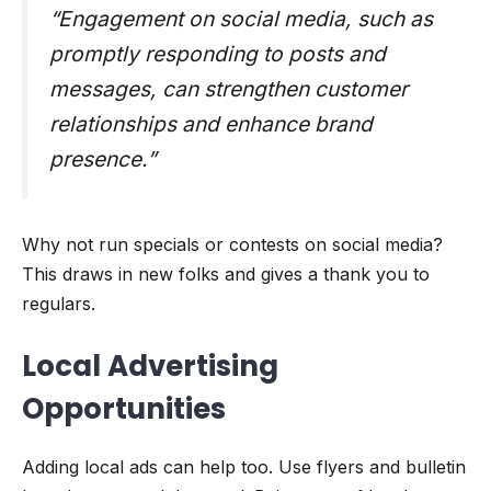
“Engagement on social media, such as
promptly responding to posts and
messages, can strengthen customer
relationships and enhance brand
presence.”
Why not run specials or contests on social media?
This draws in new folks and gives a thank you to
regulars.
Local Advertising
Opportunities
Adding local ads can help too. Use flyers and bulletin