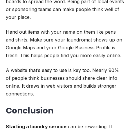
boards to spread the word. Being part of local events
or sponsoring teams can make people think well of
your place.
Hand out items with your name on them like pens
and shirts. Make sure your laundromat shows up on
Google Maps and your Google Business Profile is
fresh. This helps people find you more easily online.
A website that’s easy to use is key too. Nearly 90%
of people think businesses should share clear info
online. It draws in web visitors and builds stronger
connections.
Conclusion
Starting a laundry service
can be rewarding. It