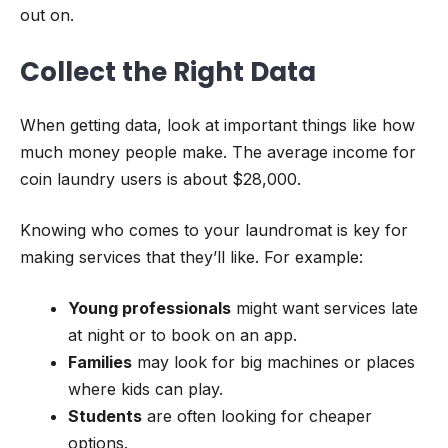
out on.
Collect the Right Data
When getting data, look at important things like how
much money people make. The average income for
coin laundry users is about $28,000.
Knowing who comes to your laundromat is key for
making services that they’ll like. For example:
Young professionals
might want services late
at night or to book on an app.
Families
may look for big machines or places
where kids can play.
Students
are often looking for cheaper
options.