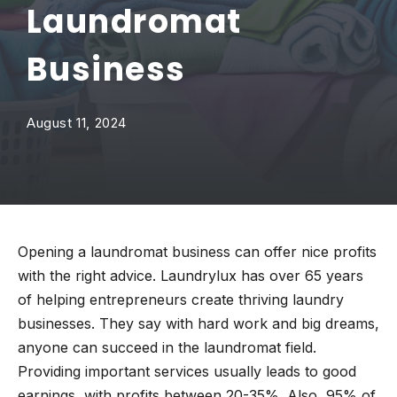
Laundromat
Business
August 11, 2024
Opening a laundromat business can offer nice profits
with the right advice. Laundrylux has over 65 years
of helping entrepreneurs create thriving laundry
businesses. They say with hard work and big dreams,
anyone can succeed in the laundromat field.
Providing important services usually leads to good
earnings, with profits between 20-35%. Also, 95% of