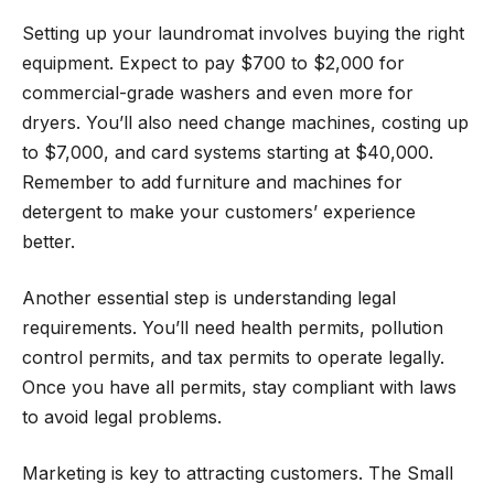
Setting up your laundromat involves buying the right
equipment. Expect to pay $700 to $2,000 for
commercial-grade washers and even more for
dryers. You’ll also need change machines, costing up
to $7,000, and card systems starting at $40,000.
Remember to add furniture and machines for
detergent to make your customers’ experience
better.
Another essential step is understanding legal
requirements. You’ll need health permits, pollution
control permits, and tax permits to operate legally.
Once you have all permits, stay compliant with laws
to avoid legal problems.
Marketing is key to attracting customers. The Small