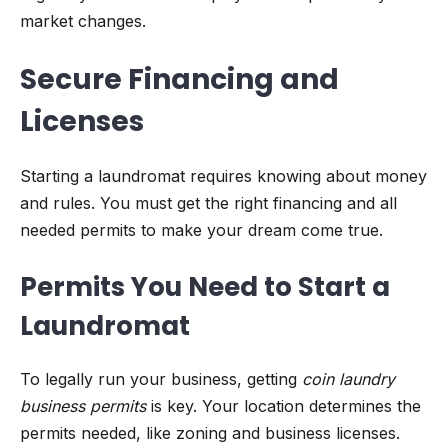
market changes.
Secure Financing and
Licenses
Starting a laundromat requires knowing about money
and rules. You must get the right financing and all
needed permits to make your dream come true.
Permits You Need to Start a
Laundromat
To legally run your business, getting
coin laundry
business permits
is key. Your location determines the
permits needed, like zoning and business licenses.