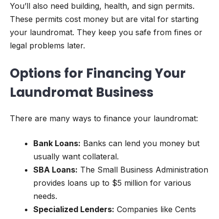
You’ll also need building, health, and sign permits.
These permits cost money but are vital for starting
your laundromat. They keep you safe from fines or
legal problems later.
Options for Financing Your
Laundromat Business
There are many ways to finance your laundromat:
Bank Loans:
Banks can lend you money but
usually want collateral.
SBA Loans:
The Small Business Administration
provides loans up to $5 million for various
needs.
Specialized Lenders:
Companies like Cents