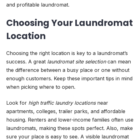
and profitable laundromat.
Choosing Your Laundromat
Location
Choosing the right location is key to a laundromat’s
success. A great
laundromat site selection
can mean
the difference between a busy place or one without
enough customers. Keep these important tips in mind
when picking where to open.
Look for
high traffic laundry locations
near
apartments, colleges, trailer parks, and affordable
housing. Renters and lower-income families often use
laundromats, making these spots perfect. Also, make
sure your place is easy to see. A visible laundromat