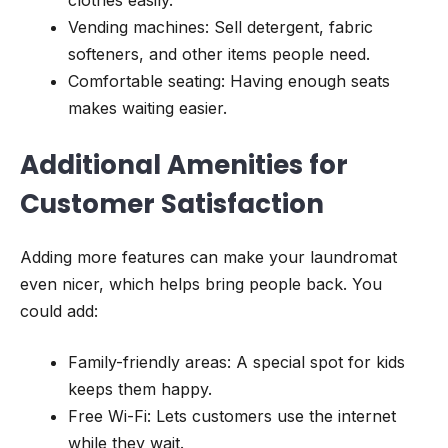
Vending machines: Sell detergent, fabric
softeners, and other items people need.
Comfortable seating: Having enough seats
makes waiting easier.
Additional Amenities for
Customer Satisfaction
Adding more features can make your laundromat
even nicer, which helps bring people back. You
could add:
Family-friendly areas: A special spot for kids
keeps them happy.
Free Wi-Fi: Lets customers use the internet
while they wait.