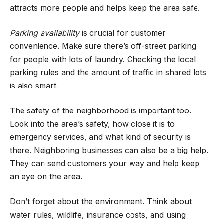
attracts more people and helps keep the area safe.
Parking availability
is crucial for customer
convenience. Make sure there’s off-street parking
for people with lots of laundry. Checking the local
parking rules and the amount of traffic in shared lots
is also smart.
The safety of the neighborhood is important too.
Look into the area’s safety, how close it is to
emergency services, and what kind of security is
there. Neighboring businesses can also be a big help.
They can send customers your way and help keep
an eye on the area.
Don’t forget about the environment. Think about
water rules, wildlife, insurance costs, and using