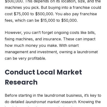
$500,000. This depends on its location, size, and the
machines you pick. But buying into a franchise could
cost $75,000 to $500,000. You also pay franchise
fees, which can be $15,000 to $50,000.
However, you can’t forget ongoing costs like bills,
fixing machines, and insurance. These can impact
how much money you make. With smart
management and investment, owning a laundromat
can be very profitable.
Conduct Local Market
Research
Before starting in the laundromat business, it’s key to
do detailed
laundromat market research
. Knowing the