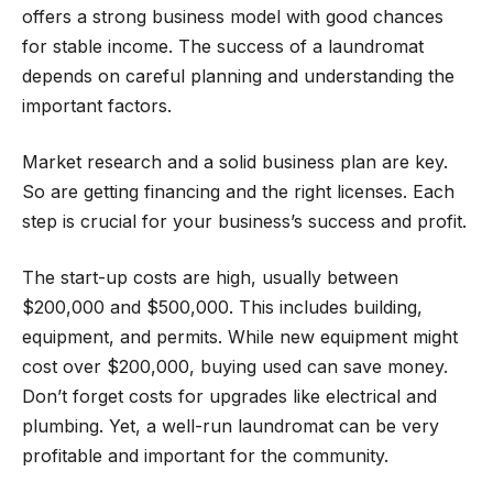
offers a strong business model with good chances
for stable income. The success of a laundromat
depends on careful planning and understanding the
important factors.
Market research and a solid business plan are key.
So are getting financing and the right licenses. Each
step is crucial for your business’s success and profit.
The start-up costs are high, usually between
$200,000 and $500,000. This includes building,
equipment, and permits. While new equipment might
cost over $200,000, buying used can save money.
Don’t forget costs for upgrades like electrical and
plumbing. Yet, a well-run laundromat can be very
profitable and important for the community.