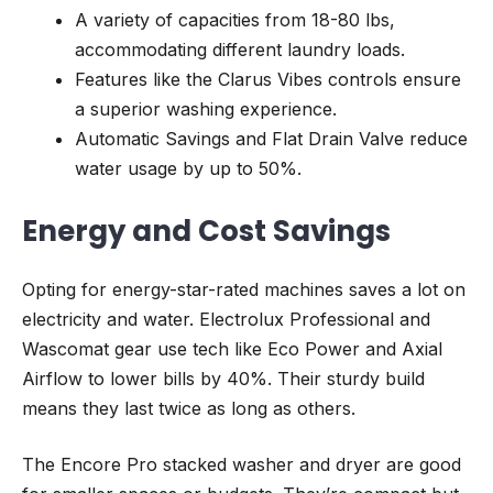
A variety of capacities from 18-80 lbs,
accommodating different laundry loads.
Features like the Clarus Vibes controls ensure
a superior washing experience.
Automatic Savings and Flat Drain Valve reduce
water usage by up to 50%.
Energy and Cost Savings
Opting for energy-star-rated machines saves a lot on
electricity and water. Electrolux Professional and
Wascomat gear use tech like Eco Power and Axial
Airflow to lower bills by 40%. Their sturdy build
means they last twice as long as others.
The Encore Pro stacked washer and dryer are good