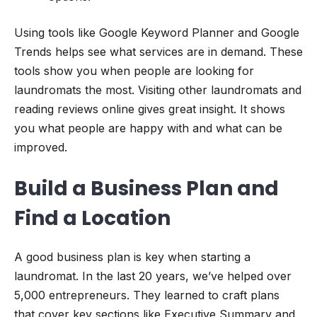
Using tools like Google Keyword Planner and Google
Trends helps see what services are in demand. These
tools show you when people are looking for
laundromats the most. Visiting other laundromats and
reading reviews online gives great insight. It shows
you what people are happy with and what can be
improved.
Build a Business Plan and
Find a Location
A good business plan is key when starting a
laundromat. In the last 20 years, we’ve helped over
5,000 entrepreneurs. They learned to craft plans
that cover key sections like Executive Summary and