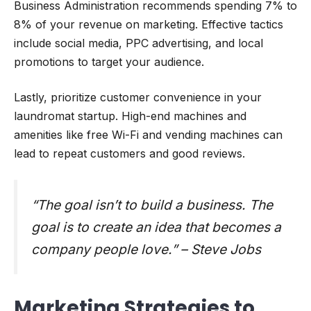
Business Administration recommends spending 7% to
8% of your revenue on marketing. Effective tactics
include social media, PPC advertising, and local
promotions to target your audience.
Lastly, prioritize customer convenience in your
laundromat startup. High-end machines and
amenities like free Wi-Fi and vending machines can
lead to repeat customers and good reviews.
“The goal isn’t to build a business. The
goal is to create an idea that becomes a
company people love.” – Steve Jobs
Marketing Strategies to