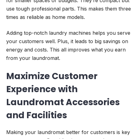
for smaller spaces or budgets. They’re compact but
use tough professional parts. This makes them three
times as reliable as home models.
Adding top-notch laundry machines helps you serve
your customers well. Plus, it leads to big savings on
energy and costs. This all improves what you earn
from your laundromat.
Maximize Customer
Experience with
Laundromat Accessories
and Facilities
Making your laundromat better for customers is key