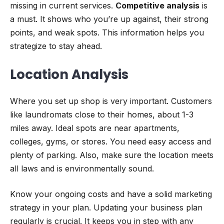
missing in current services.
Competitive analysis
is
a must. It shows who you’re up against, their strong
points, and weak spots. This information helps you
strategize to stay ahead.
Location Analysis
Where you set up shop is very important. Customers
like laundromats close to their homes, about 1-3
miles away. Ideal spots are near apartments,
colleges, gyms, or stores. You need easy access and
plenty of parking. Also, make sure the location meets
all laws and is environmentally sound.
Know your ongoing costs and have a solid marketing
strategy in your plan. Updating your business plan
regularly is crucial. It keeps you in step with any