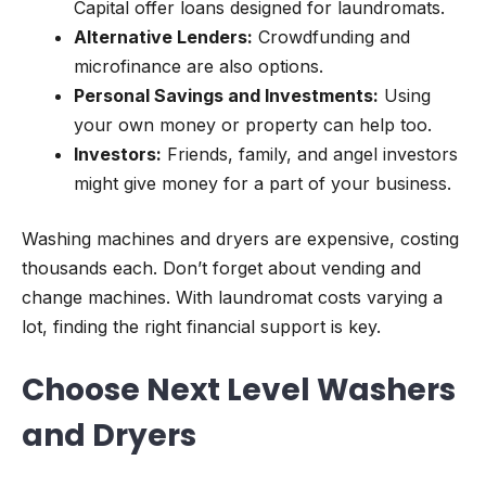
Capital offer loans designed for laundromats.
Alternative Lenders:
Crowdfunding and
microfinance are also options.
Personal Savings and Investments:
Using
your own money or property can help too.
Investors:
Friends, family, and angel investors
might give money for a part of your business.
Washing machines and dryers are expensive, costing
thousands each. Don’t forget about vending and
change machines. With laundromat costs varying a
lot, finding the right financial support is key.
Choose Next Level Washers
and Dryers