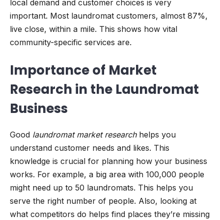
local demand and customer choices is very
important. Most laundromat customers, almost 87%,
live close, within a mile. This shows how vital
community-specific services are.
Importance of Market
Research in the Laundromat
Business
Good
laundromat market research
helps you
understand customer needs and likes. This
knowledge is crucial for planning how your business
works. For example, a big area with 100,000 people
might need up to 50 laundromats. This helps you
serve the right number of people. Also, looking at
what competitors do helps find places they’re missing