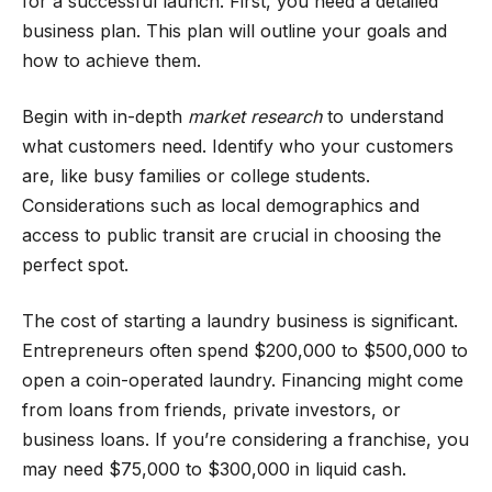
for a successful launch. First, you need a detailed
business plan. This plan will outline your goals and
how to achieve them.
Begin with in-depth
market research
to understand
what customers need. Identify who your customers
are, like busy families or college students.
Considerations such as local demographics and
access to public transit are crucial in choosing the
perfect spot.
The cost of starting a laundry business is significant.
Entrepreneurs often spend $200,000 to $500,000 to
open a coin-operated laundry. Financing might come
from loans from friends, private investors, or
business loans. If you’re considering a franchise, you
may need $75,000 to $300,000 in liquid cash.