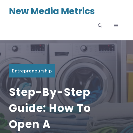
Skip
New Media Metrics
to
content
MENU
Entrepreneurship
Step-By-Step
Guide: How To
Open A