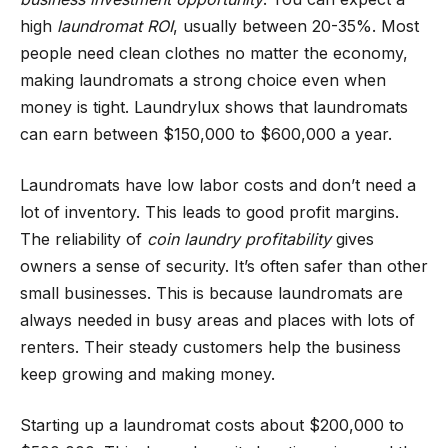
high
laundromat ROI
, usually between 20-35%. Most
people need clean clothes no matter the economy,
making laundromats a strong choice even when
money is tight. Laundrylux shows that laundromats
can earn between $150,000 to $600,000 a year.
Laundromats have low labor costs and don’t need a
lot of inventory. This leads to good profit margins.
The reliability of
coin laundry profitability
gives
owners a sense of security. It’s often safer than other
small businesses. This is because laundromats are
always needed in busy areas and places with lots of
renters. Their steady customers help the business
keep growing and making money.
Starting up a laundromat costs about $200,000 to