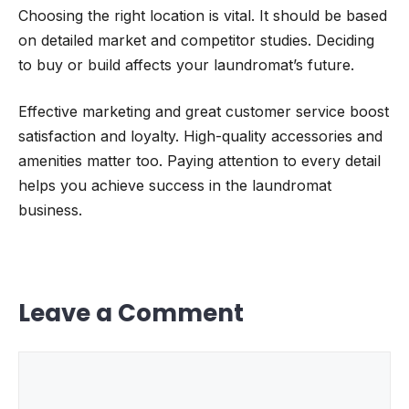
Choosing the right location is vital. It should be based
on detailed market and competitor studies. Deciding
to buy or build affects your laundromat’s future.
Effective marketing and great customer service boost
satisfaction and loyalty. High-quality accessories and
amenities matter too. Paying attention to every detail
helps you achieve success in the laundromat
business.
Leave a Comment
Comment