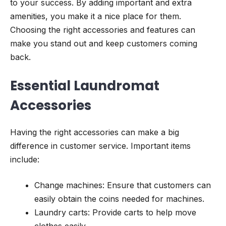
to your success. By adding important and extra
amenities, you make it a nice place for them.
Choosing the right accessories and features can
make you stand out and keep customers coming
back.
Essential Laundromat
Accessories
Having the right accessories can make a big
difference in customer service. Important items
include:
Change machines: Ensure that customers can
easily obtain the coins needed for machines.
Laundry carts: Provide carts to help move
clothes easily.