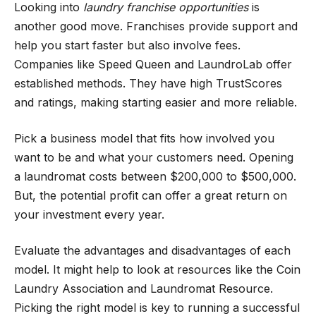
Looking into
laundry franchise opportunities
is
another good move. Franchises provide support and
help you start faster but also involve fees.
Companies like Speed Queen and LaundroLab offer
established methods. They have high TrustScores
and ratings, making starting easier and more reliable.
Pick a business model that fits how involved you
want to be and what your customers need. Opening
a laundromat costs between $200,000 to $500,000.
But, the potential profit can offer a great return on
your investment every year.
Evaluate the advantages and disadvantages of each
model. It might help to look at resources like the Coin
Laundry Association and Laundromat Resource.
Picking the right model is key to running a successful