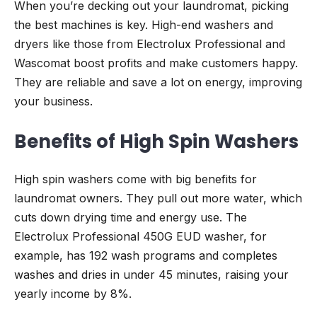
When you’re decking out your laundromat, picking
the best machines is key. High-end washers and
dryers like those from Electrolux Professional and
Wascomat boost profits and make customers happy.
They are reliable and save a lot on energy, improving
your business.
Benefits of High Spin Washers
High spin washers come with big benefits for
laundromat owners. They pull out more water, which
cuts down drying time and energy use. The
Electrolux Professional 450G EUD washer, for
example, has 192 wash programs and completes
washes and dries in under 45 minutes, raising your
yearly income by 8%.