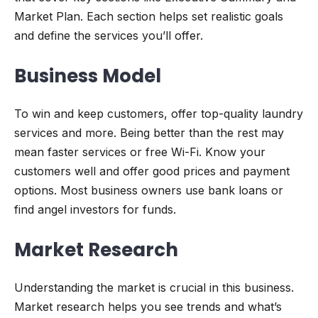
Market Plan. Each section helps set realistic goals
and define the services you’ll offer.
Business Model
To win and keep customers, offer top-quality laundry
services and more. Being better than the rest may
mean faster services or free Wi-Fi. Know your
customers well and offer good prices and payment
options. Most business owners use bank loans or
find angel investors for funds.
Market Research
Understanding the market is crucial in this business.
Market research helps you see trends and what’s