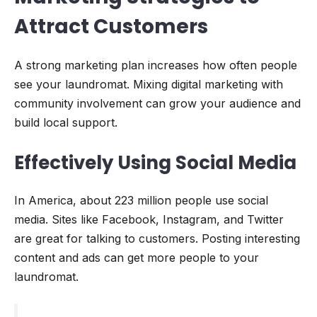
Attract Customers
A strong marketing plan increases how often people
see your laundromat. Mixing digital marketing with
community involvement can grow your audience and
build local support.
Effectively Using Social Media
In America, about 223 million people use social
media. Sites like Facebook, Instagram, and Twitter
are great for talking to customers. Posting interesting
content and ads can get more people to your
laundromat.